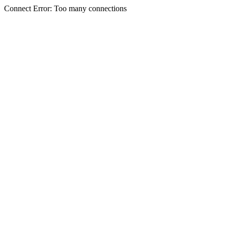
Connect Error: Too many connections