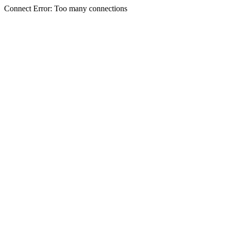
Connect Error: Too many connections