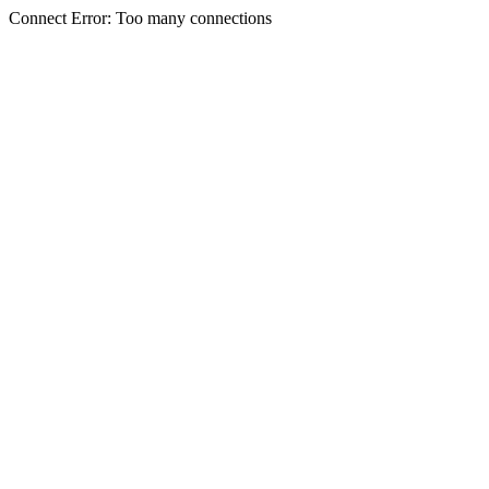
Connect Error: Too many connections