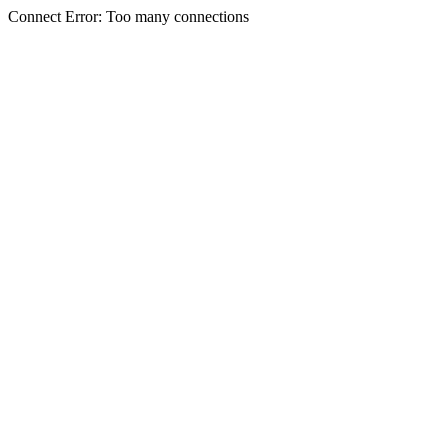
Connect Error: Too many connections