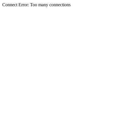
Connect Error: Too many connections