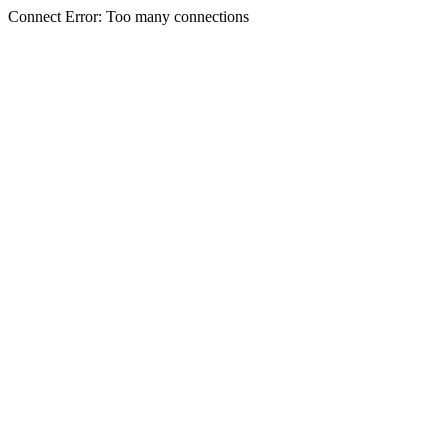
Connect Error: Too many connections