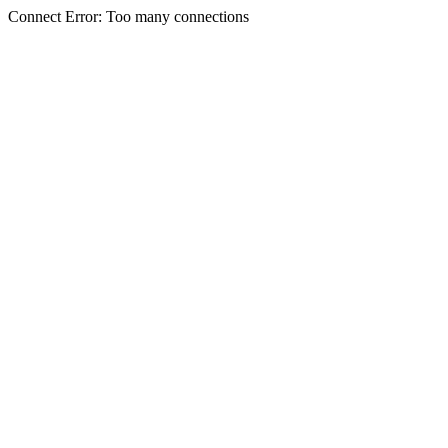
Connect Error: Too many connections