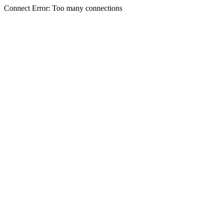
Connect Error: Too many connections